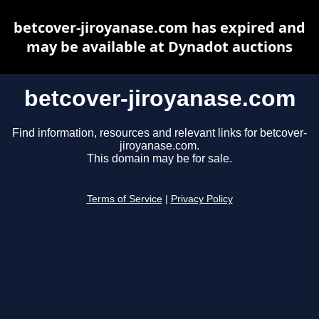
betcover-jiroyanase.com has expired and
may be available at Dynadot auctions
betcover-jiroyanase.com
Find information, resources and relevant links for betcover-
jiroyanase.com.
This domain may be for sale.
Terms of Service
|
Privacy Policy