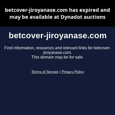
betcover-jiroyanase.com has expired and
may be available at Dynadot auctions
betcover-jiroyanase.com
Find information, resources and relevant links for betcover-
jiroyanase.com.
This domain may be for sale.
Terms of Service
|
Privacy Policy